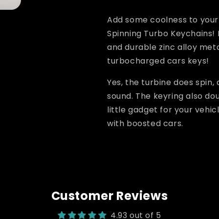
LED
LED
Add some coolness to your 
Spinning Turbo Keychains!
and durable zinc alloy metal
turbocharged cars keys!
Yes, the turbine does spin,
sound. The keyring also dou
little gadget for your vehi
with boosted cars.
Customer Reviews
4.93 out of 5