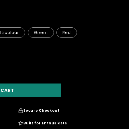
o
n
lticolour
Green
Red
 CART
Secure Checkout
Built for Enthusiasts