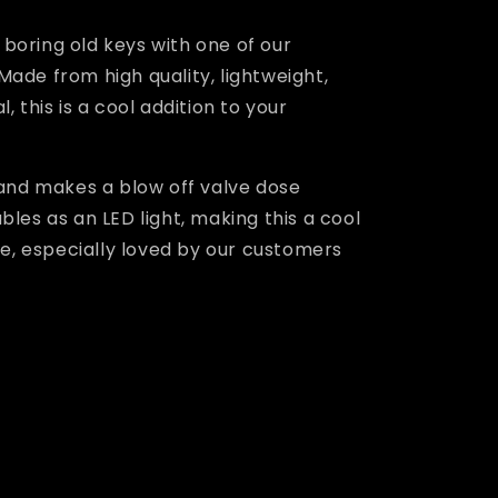
boring old keys with one of our
Made from high quality, lightweight,
, this is a cool addition to your
 and makes a blow off valve dose
bles as an LED light, making this a cool
cle, especially loved by our customers