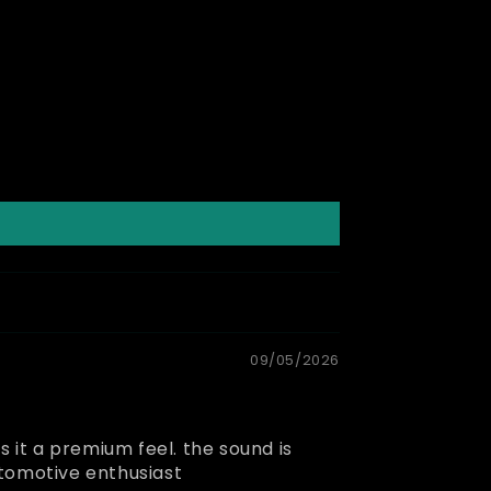
09/05/2026
es it a premium feel. the sound is
utomotive enthusiast