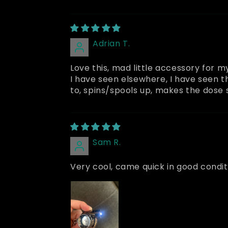
Adrian T.
Love this, mad little accessory for m
I have seen elsewhere, I have seen t
to, spins/spools up, makes the dose s
Sam R.
Very cool, came quick in good conditi