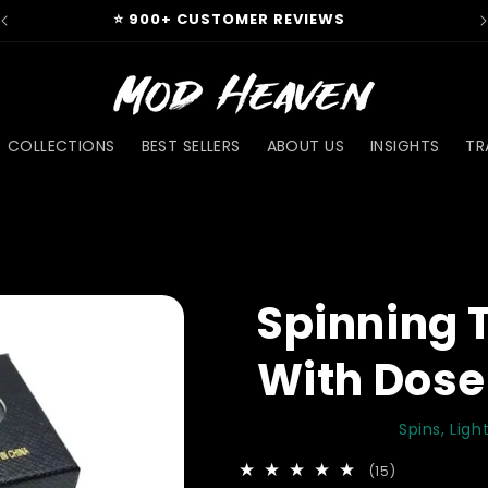
⭐ 900+ CUSTOMER REVIEWS
COLLECTIONS
BEST SELLERS
ABOUT US
INSIGHTS
TR
Spinning 
With Dose
Spins, Lig
15
(15)