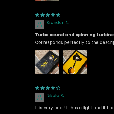
Brandon N.
Turbo sound and spinning turbine 
Corresponds perfectly to the descrip
Nikola R.
It is very cool! It has a light and i