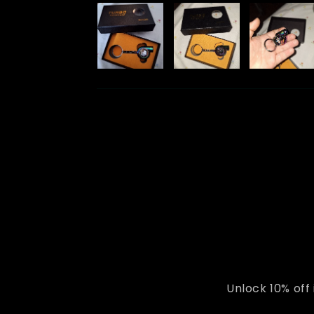
Unlock 10% off