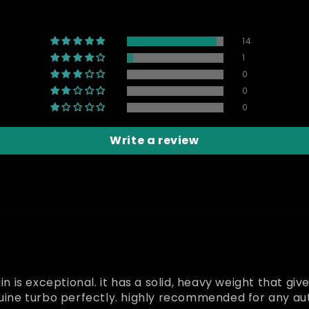
14
1
0
0
0
Write a review
in is exceptional. it has a solid, heavy weight that giv
enuine turbo perfectly. highly recommended for any a