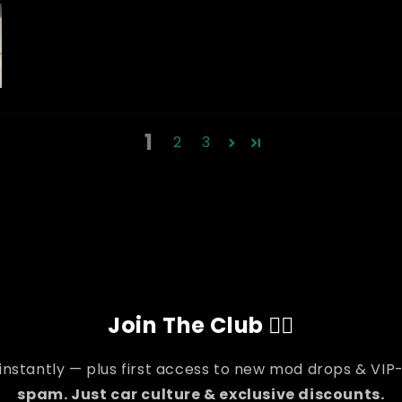
1
2
3
Join The Club 👇🏽
 instantly — plus first access to new mod drops & VIP-
spam. Just car culture & exclusive discounts.