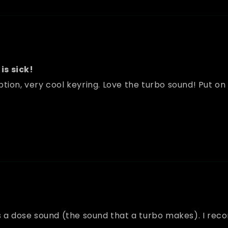
is sick!
tion, very cool keyring. Love the turbo sound! Put on
t has a dose sound (the sound that a turbo makes). I re