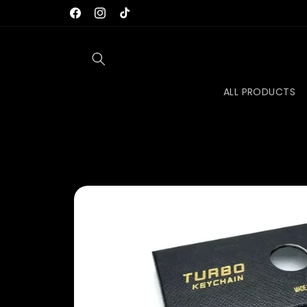
Skip to
FREE TRACKED SHIPPING TO AUS, US, UK & EU
Facebook
Instagram
TikTok
content
ALL PRODUCTS
Skip to
product
information