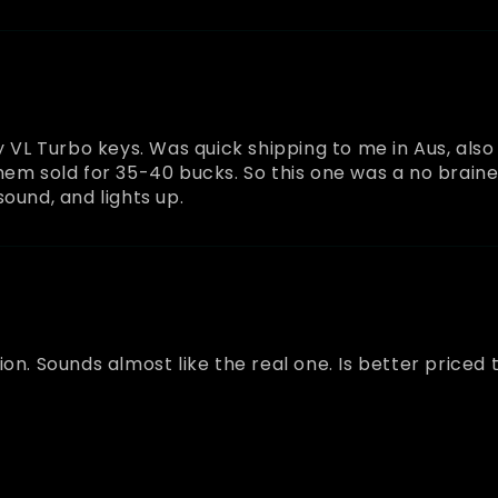
y VL Turbo keys. Was quick shipping to me in Aus, als
hem sold for 35-40 bucks. So this one was a no brainer
ound, and lights up.
on. Sounds almost like the real one. Is better priced 