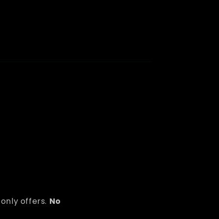
only offers.
No