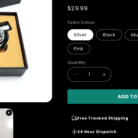
total
Regular
$29.99
reviews
price
Turbo Colour
Silver
Black
Mu
Pink
Quantity
Quantity
Decrease
Increase
quantity
quantity
for
for
ADD TO
Spinning
Spinning
Turbo
Turbo
Keychain
Keychain
With
With
Free Tracked Shipping
Dose
Dose
Sound
Sound
24 Hour Dispatch
And
And