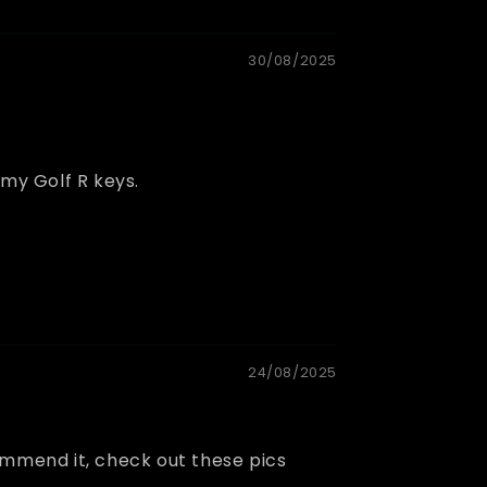
30/08/2025
 my Golf R keys.
24/08/2025
commend it, check out these pics