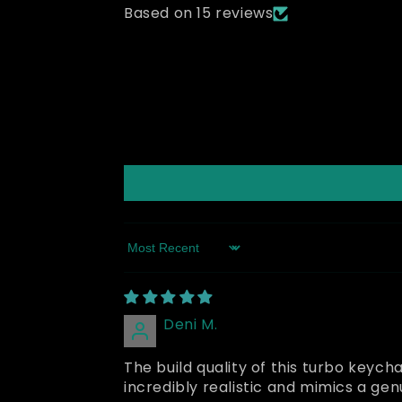
Based on 15 reviews
Sort by
Deni M.
The build quality of this turbo keycha
incredibly realistic and mimics a g