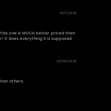
19/11/2025
o this one is MUCH better priced than
! It does everything it is supposed
25/09/2025
than others.