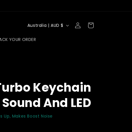
Log
C
Cart
Australia | AUD $
in
o
ACK YOUR ORDER
u
n
t
r
y
Turbo Keychain
/
r
 Sound And LED
e
g
hts Up, Makes Boost Noise
i