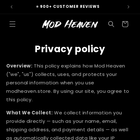
Skip to
 & EU
⭐ 900+ CUSTOMER REVIEWS
content
Cart
Privacy policy
Overview:
This policy explains how Mod Heaven
("we", "us") collects, uses, and protects your
personal information when you use
modheaven.store. By using our site, you agree to
this policy.
What We Collect:
We collect information you
provide directly — such as your name, email,
shipping address, and payment details — as well
as automatically collected data like your IP