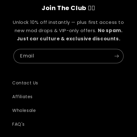
Join The Club 👇🏽
Unlock 10% off instantly — plus first access to
new mod drops & VIP-only offers.
No spam.
Just car culture & exclusive discounts.
Email
Contact Us
Affiliates
Wholesale
FAQ's