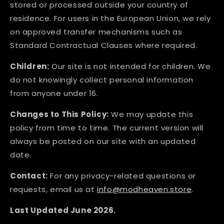
stored or processed outside your country of
residence. For users in the European Union, we rely
on approved transfer mechanisms such as
Standard Contractual Clauses where required.
Children:
Our site is not intended for children. We
do not knowingly collect personal information
from anyone under 16.
Changes to This Policy:
We may update this
policy from time to time. The current version will
always be posted on our site with an updated
date.
Contact:
For any privacy-related questions or
requests, email us at
info@modheaven.store
.
Last Updated June 2026.