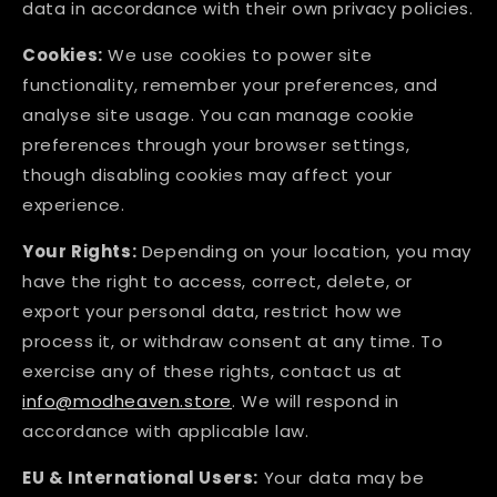
data in accordance with their own privacy policies.
Cookies:
We use cookies to power site
functionality, remember your preferences, and
analyse site usage. You can manage cookie
preferences through your browser settings,
though disabling cookies may affect your
experience.
Your Rights:
Depending on your location, you may
have the right to access, correct, delete, or
export your personal data, restrict how we
process it, or withdraw consent at any time. To
exercise any of these rights, contact us at
info@modheaven.store
. We will respond in
accordance with applicable law.
EU & International Users:
Your data may be