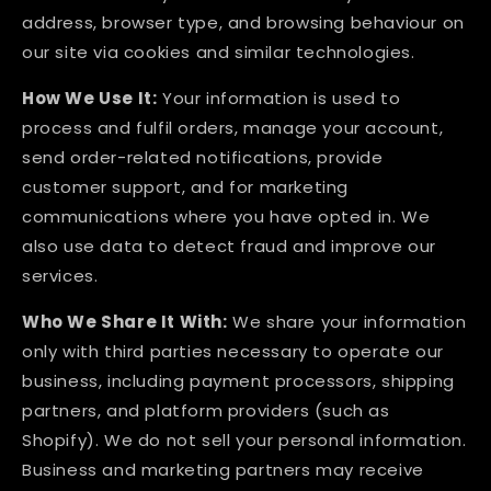
address, browser type, and browsing behaviour on
our site via cookies and similar technologies.
How We Use It:
Your information is used to
process and fulfil orders, manage your account,
send order-related notifications, provide
customer support, and for marketing
communications where you have opted in. We
also use data to detect fraud and improve our
services.
Who We Share It With:
We share your information
only with third parties necessary to operate our
business, including payment processors, shipping
partners, and platform providers (such as
Shopify). We do not sell your personal information.
Business and marketing partners may receive