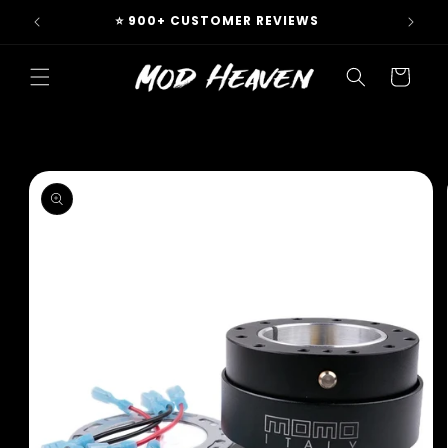
Skip to
 & EU
⭐ 900+ CUSTOMER REVIEWS
content
Cart
Skip to
product
information