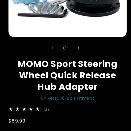
Open
media
of
1
1
/
7
in
modal
MOMO Sport Steering
Wheel Quick Release
Hub Adapter
Universal 6-Bolt Fitment
2
(2)
total
reviews
Regular
$89.99
price