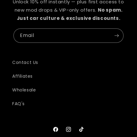
Unlock 10% off instantly — plus first access to
new mod drops & VIP-only offers.
No spam.
Just car culture & exclusive discounts.
Email
Contact Us
Affiliates
Wholesale
FAQ's
Facebook
Instagram
TikTok