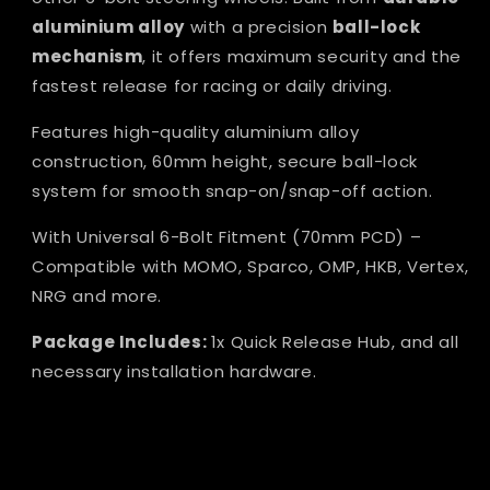
aluminium alloy
with a precision
ball-lock
mechanism
, it offers maximum security and the
fastest release for racing or daily driving.
Features high-quality aluminium alloy
construction, 60mm height, secure ball-lock
system for smooth snap-on/snap-off action.
With Universal 6-Bolt Fitment (70mm PCD) –
Compatible with MOMO, Sparco, OMP, HKB, Vertex,
NRG and more.
Package Includes:
1x Quick Release Hub, and all
necessary installation hardware.