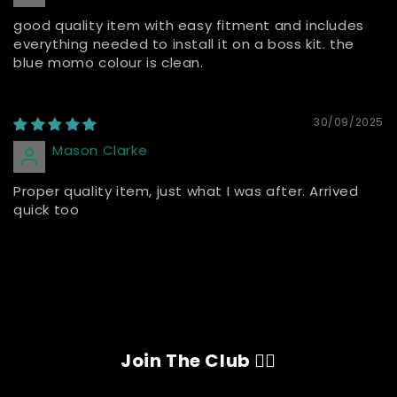
good quality item with easy fitment and includes
everything needed to install it on a boss kit. the
blue momo colour is clean.
30/09/2025
Mason Clarke
Proper quality item, just what I was after. Arrived
quick too
Join The Club 👇🏽