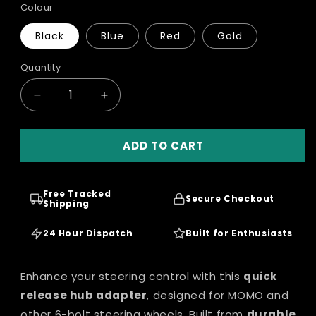
Colour
Black
Blue
Red
Gold
Quantity
Quantity
Decrease
Increase
quantity
quantity
for
for
ADD TO CART
MOMO
MOMO
Sport
Sport
Steering
Steering
Wheel
Wheel
Free Tracked
Secure Checkout
Quick
Shipping
Quick
Release
Release
Hub
24 Hour Dispatch
Hub
Built for Enthusiasts
Adapter
Adapter
Enhance your steering control with this
quick
release hub adapter
, designed for MOMO and
other 6-bolt steering wheels. Built from
durable