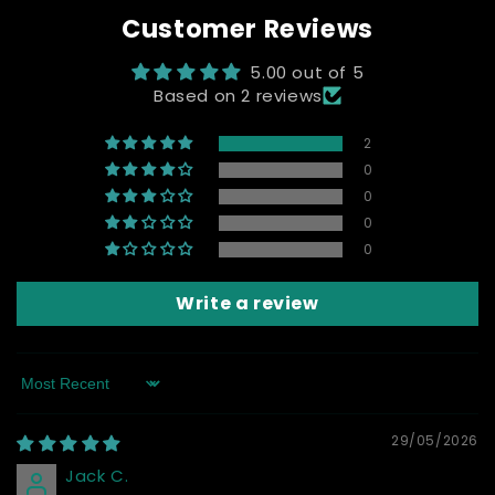
Customer Reviews
5.00 out of 5
Based on 2 reviews
2
0
0
0
0
Write a review
Sort by
29/05/2026
Jack C.